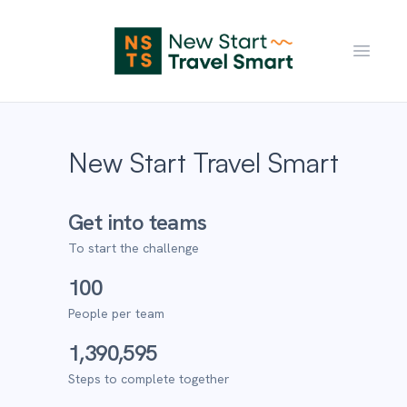
Open m
New Start Travel Smart
Get into teams
To start the challenge
100
People per team
1,390,595
Steps to complete together