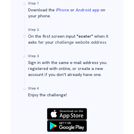
Step 1
Download the
iPhone
or
Android app
on
your phone.
Step 2
On the first screen input
"exeter"
when it
asks for your
challenge website address
Step 3
Sign in with the same e-mail address you
registered with online, or create a new
account if you don't already have one.
Step 4
Enjoy the challenge!