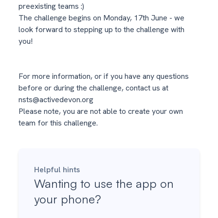
preexisting teams :)
The challenge begins on Monday, 17th June - we
look forward to stepping up to the challenge with
you!
For more information, or if you have any questions
before or during the challenge, contact us at
nsts@activedevon.org
Please note, you are not able to create your own
team for this challenge.
Helpful hints
Wanting to use the app on
your phone?