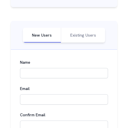
New Users
Existing Users
Name
Email
Confirm Email