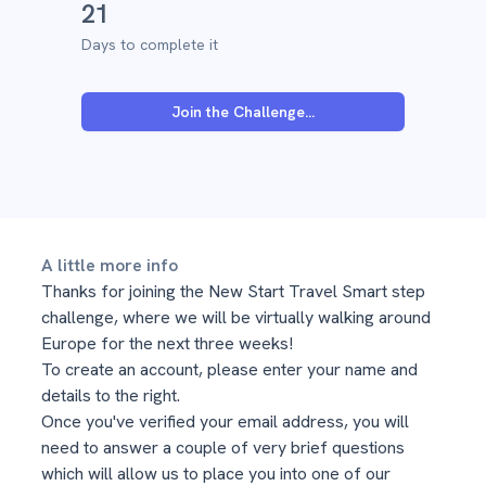
21
Days to complete it
Join the Challenge...
A little more info
Thanks for joining the New Start Travel Smart step
challenge, where we will be virtually walking around
Europe for the next three weeks!
To create an account, please enter your name and
details to the right.
Once you've verified your email address, you will
need to answer a couple of very brief questions
which will allow us to place you into one of our