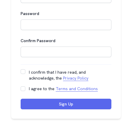
Password
Confirm Password
I confirm that I have read, and
acknowledge, the
Privacy Policy
I agree to the
Terms and Conditions
Sign Up