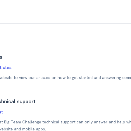
s
ticles
 website to view our articles on how to get started and answering com
hnical support
at
at Big Team Challenge technical support can only answer and help wit
website and mobile apps.