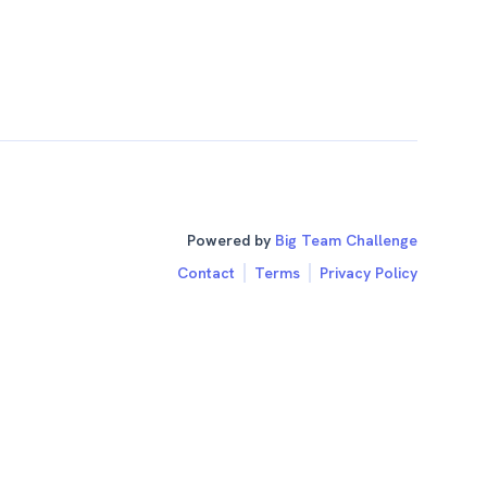
Powered by
Big Team Challenge
Contact
Terms
Privacy Policy