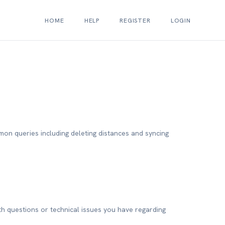
HOME
HELP
REGISTER
LOGIN
mon queries including deleting distances and syncing
h questions or technical issues you have regarding