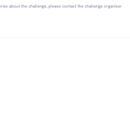
eries about the challenge, please contact the challenge organiser