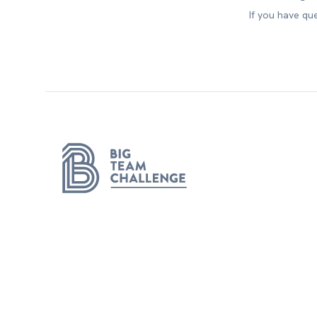
If you have qu