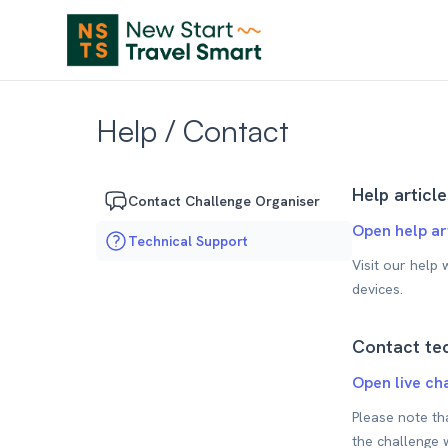
Help / Contact
Help article
Contact Challenge Organiser
Open help ar
Technical Support
Visit our help
devices.
Contact tec
Open live ch
Please note th
the challenge 